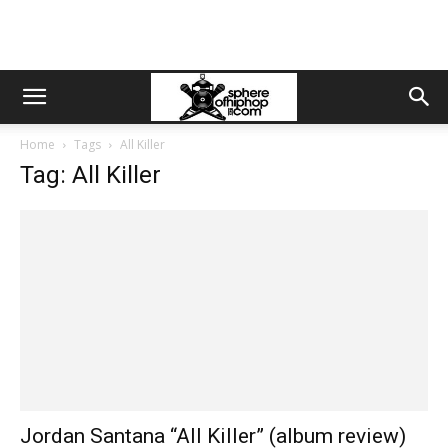
Home
Tags
All Killer
Tag: All Killer
Jordan Santana “All Killer” (album review)