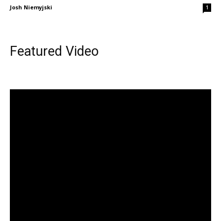
Josh Niemyjski
1
Featured Video