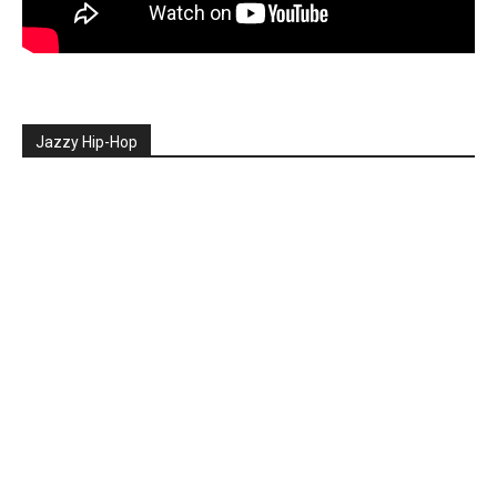
Jazzy Hip-Hop